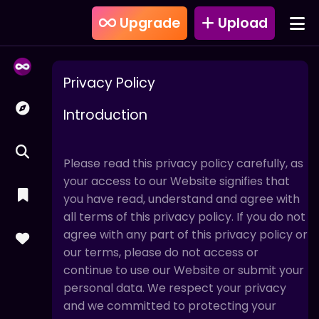
Upgrade
Upload
Privacy Policy
Introduction
Please read this privacy policy carefully, as
your access to our Website signifies that
you have read, understand and agree with
all terms of this privacy policy. If you do not
agree with any part of this privacy policy or
our terms, please do not access or
continue to use our Website or submit your
personal data. We respect your privacy
and we committed to protecting your