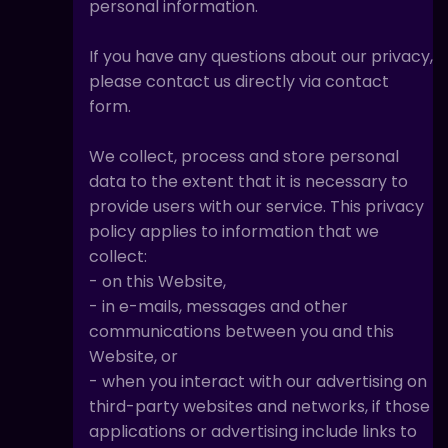
personal information.
If you have any questions about our privacy,
please contact us directly via contact
form.
We collect, process and store personal
data to the extent that it is necessary to
provide users with our service. This privacy
policy applies to information that we
collect:
- on this Website,
- in e-mails, messages and other
communications between you and this
Website, or
- when you interact with our advertising on
third-party websites and networks, if those
applications or advertising include links to